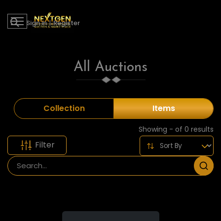
Sign in
|
Register
All Auctions
Collection
Items
Showing - of 0 results
Filter