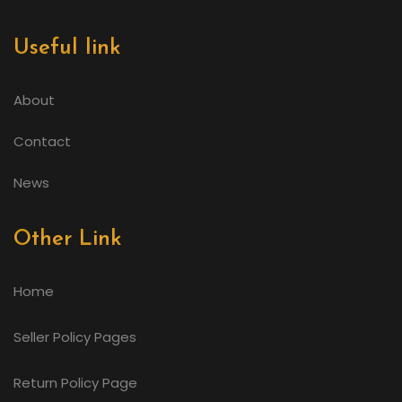
Useful link
About
Contact
News
Other Link
Home
Seller Policy Pages
Return Policy Page