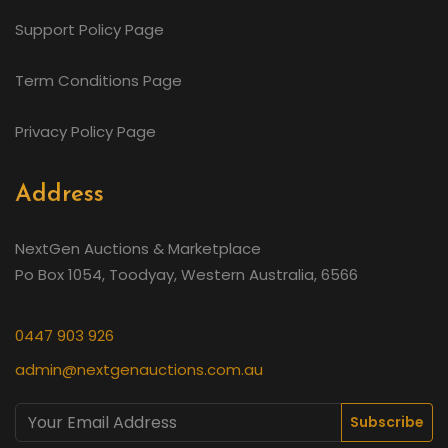
Support Policy Page
Term Conditions Page
Privacy Policy Page
Address
NextGen Auctions & Marketplace
Po Box 1054, Toodyay, Western Australia, 6566
0447 903 926
admin@nextgenauctions.com.au
Subscribe