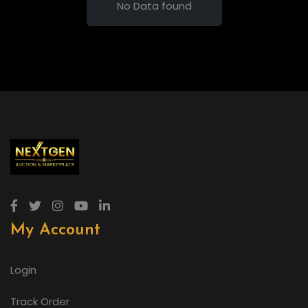
No Data found
My Account
Login
Track Order