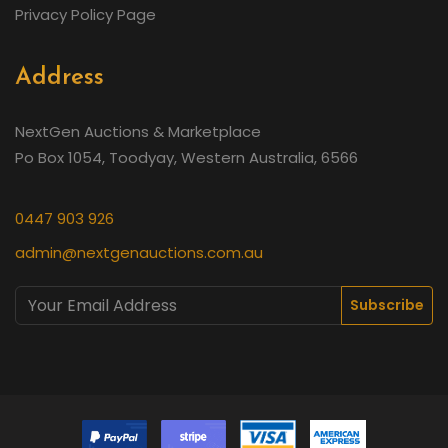
Privacy Policy Page
Address
NextGen Auctions & Marketplace
Po Box 1054, Toodyay, Western Australia, 6566
0447 903 926
admin@nextgenauctions.com.au
Subscribe