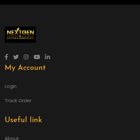
My Account
Login
Track Order
Useful link
About