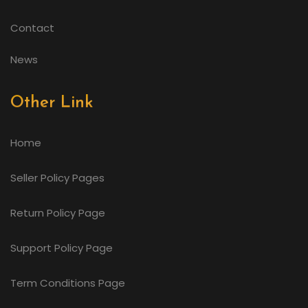
Contact
News
Other Link
Home
Seller Policy Pages
Return Policy Page
Support Policy Page
Term Conditions Page