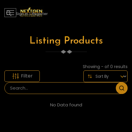
Sign in
|
Register
Listing Products
Showing - of 0 results
Filter
No Data found