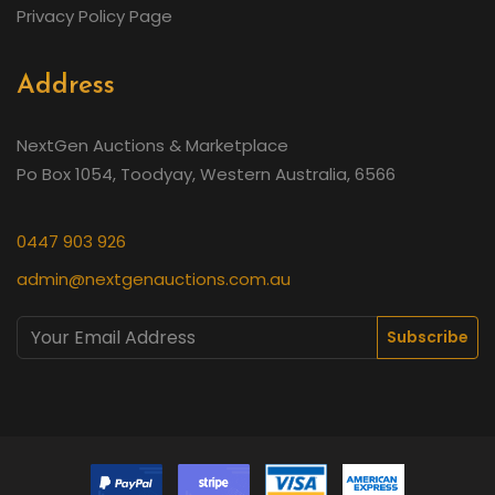
Privacy Policy Page
Address
NextGen Auctions & Marketplace
Po Box 1054, Toodyay, Western Australia, 6566
0447 903 926
admin@nextgenauctions.com.au
Subscribe