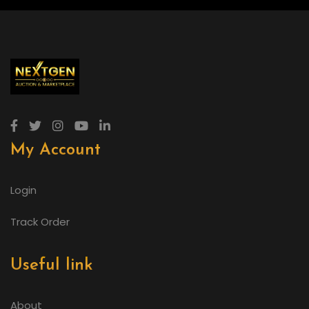
My Account
Login
Track Order
Useful link
About