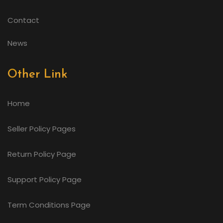
Contact
News
Other Link
Home
Seller Policy Pages
Return Policy Page
Support Policy Page
Term Conditions Page