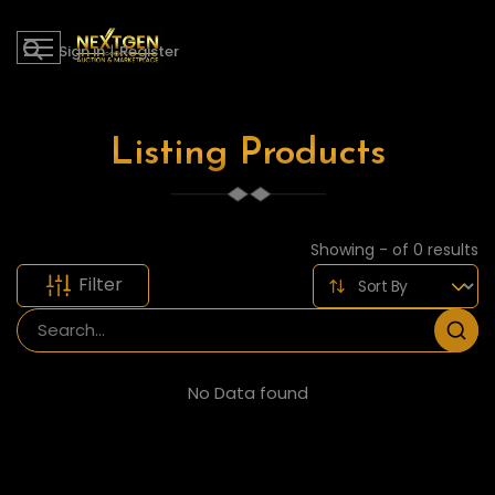
Sign in
|
Register
Listing Products
Showing - of 0 results
Filter
No Data found