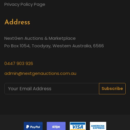
Privacy Policy Page
Address
NextGen Auctions & Marketplace
Po Box 1054, Toodyay, Western Australia, 6566
0447 903 926
admin@nextgenauctions.com.au
Subscribe