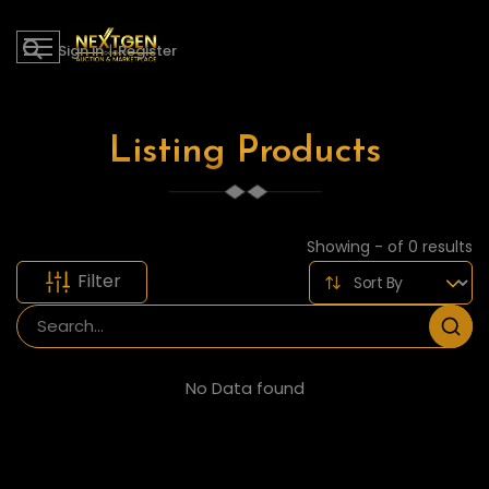
Sign in
|
Register
Listing Products
Showing - of 0 results
Filter
No Data found