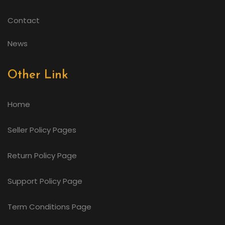
Contact
News
Other Link
Home
Seller Policy Pages
Return Policy Page
Support Policy Page
Term Conditions Page