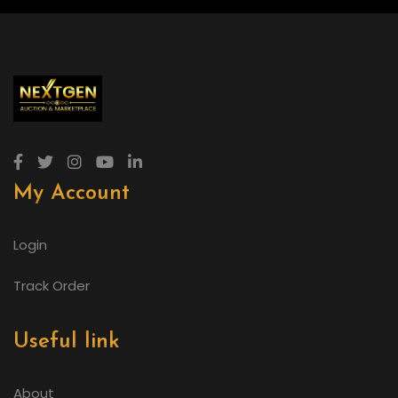
My Account
Login
Track Order
Useful link
About