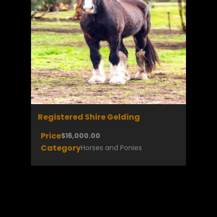
Registered Shire Gelding
Price
$16,000.00
Category
Horses and Ponies