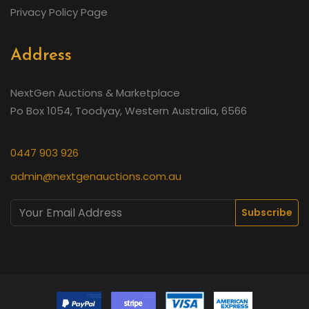
Privacy Policy Page
Address
NextGen Auctions & Marketplace
Po Box 1054, Toodyay, Western Australia, 6566
0447 903 926
admin@nextgenauctions.com.au
Subscribe