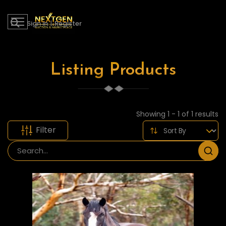
Sign in
|
Register
Listing Products
Showing 1 - 1 of 1 results
Filter