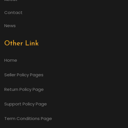
Contact
News
Other Link
Home
Seller Policy Pages
Return Policy Page
Support Policy Page
Term Conditions Page