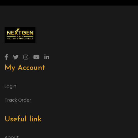
My Account
Login
Track Order
Useful link
About