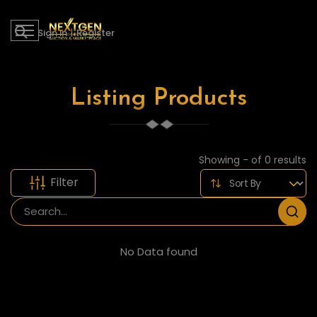
Sign in
|
Register
Listing Products
Showing - of 0 results
Filter
No Data found