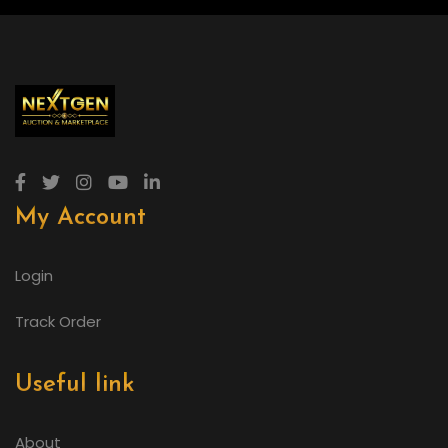
My Account
Login
Track Order
Useful link
About