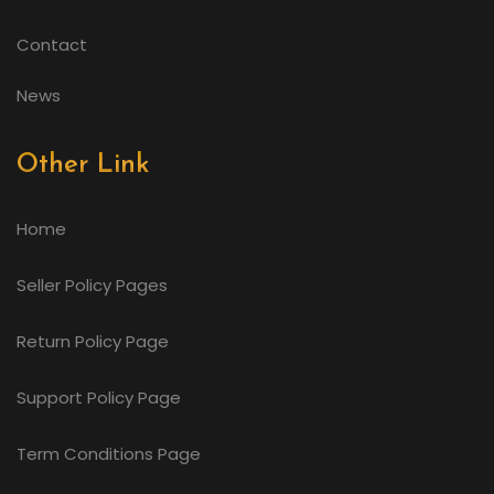
Contact
News
Other Link
Home
Seller Policy Pages
Return Policy Page
Support Policy Page
Term Conditions Page