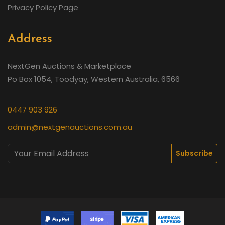
Privacy Policy Page
Address
NextGen Auctions & Marketplace
Po Box 1054, Toodyay, Western Australia, 6566
0447 903 926
admin@nextgenauctions.com.au
Subscribe