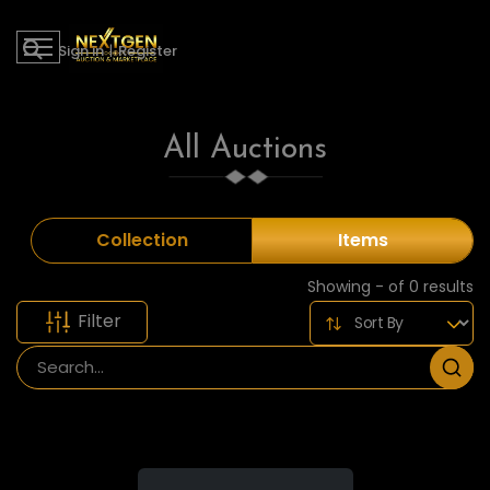
Sign in
|
Register
All Auctions
Collection
Items
Showing - of 0 results
Filter