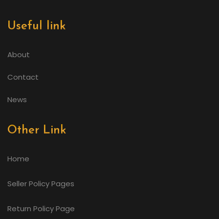
Useful link
About
Contact
News
Other Link
Home
Seller Policy Pages
Return Policy Page