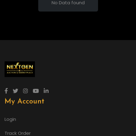
No Data found
My Account
Login
Track Order