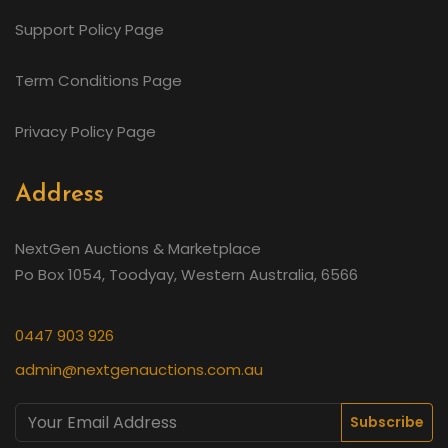
Support Policy Page
Term Conditions Page
Privacy Policy Page
Address
NextGen Auctions & Marketplace
Po Box 1054, Toodyay, Western Australia, 6566
0447 903 926
admin@nextgenauctions.com.au
Subscribe