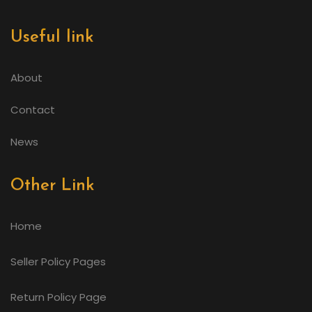
Useful link
About
Contact
News
Other Link
Home
Seller Policy Pages
Return Policy Page