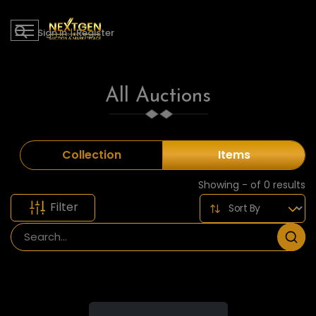
Sign in
|
Register
All Auctions
Collection
Items
Showing - of 0 results
Filter