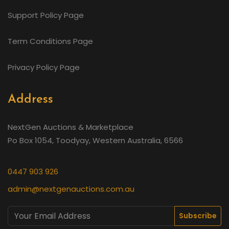
Support Policy Page
Term Conditions Page
Privacy Policy Page
Address
NextGen Auctions & Marketplace
Po Box 1054, Toodyay, Western Australia, 6566
0447 903 926
admin@nextgenauctions.com.au
Subscribe