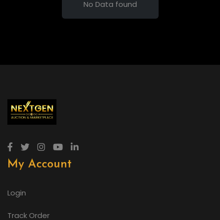
No Data found
My Account
Login
Track Order