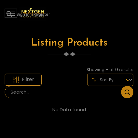
Sign in
|
Register
Listing Products
Showing - of 0 results
Filter
No Data found