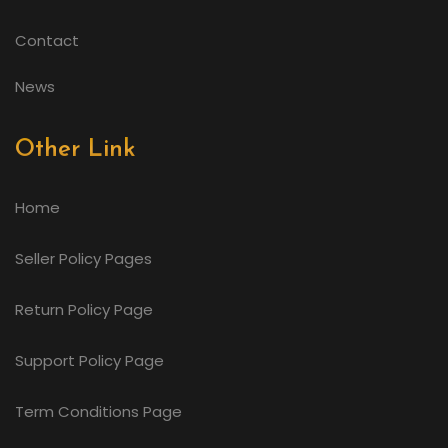
Contact
News
Other Link
Home
Seller Policy Pages
Return Policy Page
Support Policy Page
Term Conditions Page