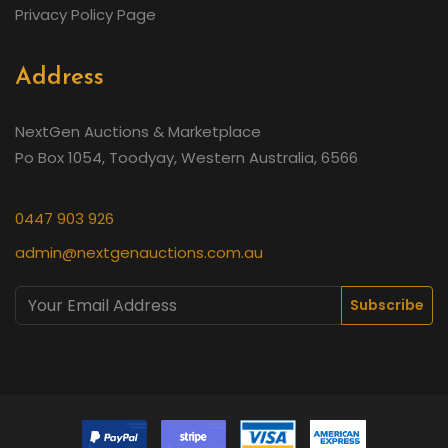
Privacy Policy Page
Address
NextGen Auctions & Marketplace
Po Box 1054, Toodyay, Western Australia, 6566
0447 903 926
admin@nextgenauctions.com.au
Subscribe