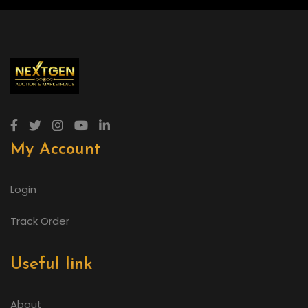
My Account
Login
Track Order
Useful link
About