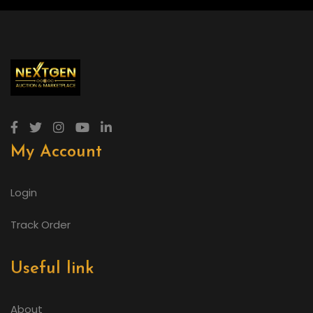
My Account
Login
Track Order
Useful link
About