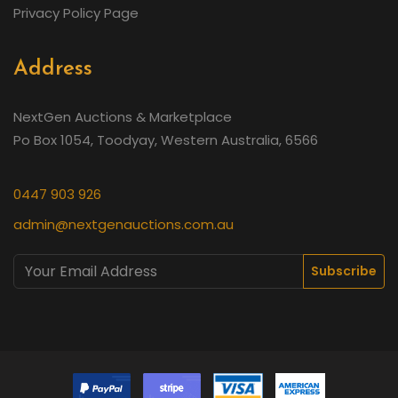
Privacy Policy Page
Address
NextGen Auctions & Marketplace
Po Box 1054, Toodyay, Western Australia, 6566
0447 903 926
admin@nextgenauctions.com.au
Subscribe