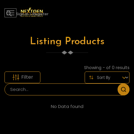
Sign in
|
Register
Listing Products
Showing - of 0 results
Filter
No Data found