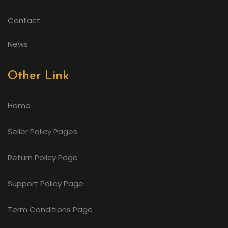
Contact
News
Other Link
Home
Seller Policy Pages
Return Policy Page
Support Policy Page
Term Conditions Page