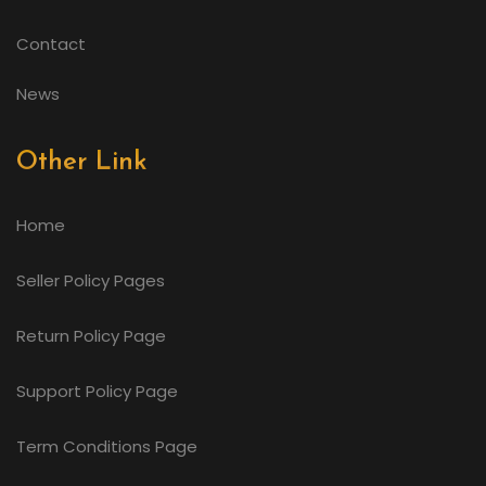
Contact
News
Other Link
Home
Seller Policy Pages
Return Policy Page
Support Policy Page
Term Conditions Page