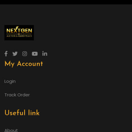
My Account
Login
Track Order
Useful link
About