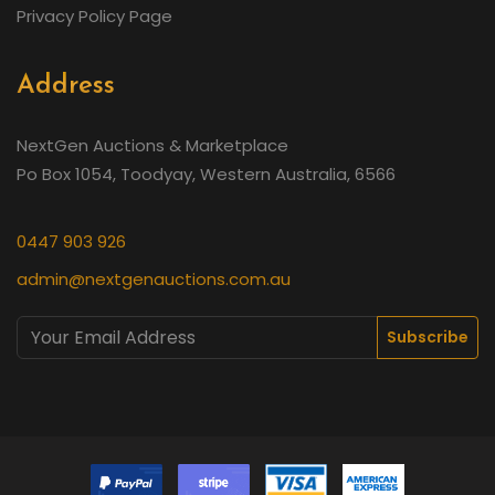
Privacy Policy Page
Address
NextGen Auctions & Marketplace
Po Box 1054, Toodyay, Western Australia, 6566
0447 903 926
admin@nextgenauctions.com.au
Subscribe