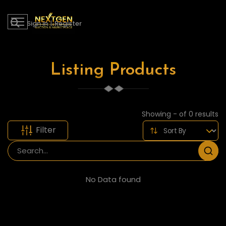
Sign in
|
Register
Listing Products
Showing - of 0 results
Filter
No Data found