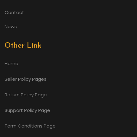
Contact
News
Other Link
Home
Seller Policy Pages
Return Policy Page
Support Policy Page
Term Conditions Page