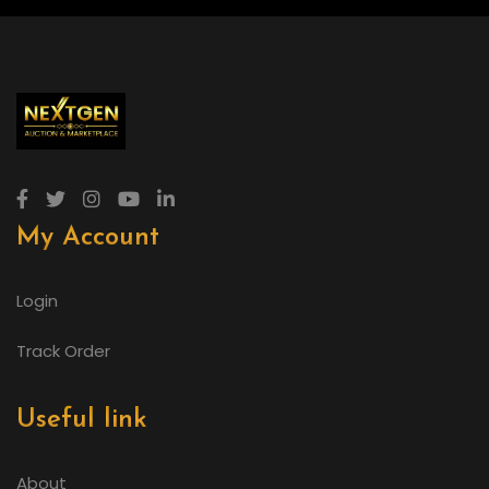
My Account
Login
Track Order
Useful link
About