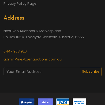
Privacy Policy Page
Address
NextGen Auctions & Marketplace
Po Box 1054, Toodyay, Western Australia, 6566
0447 903 926
admin@nextgenauctions.com.au
Subscribe