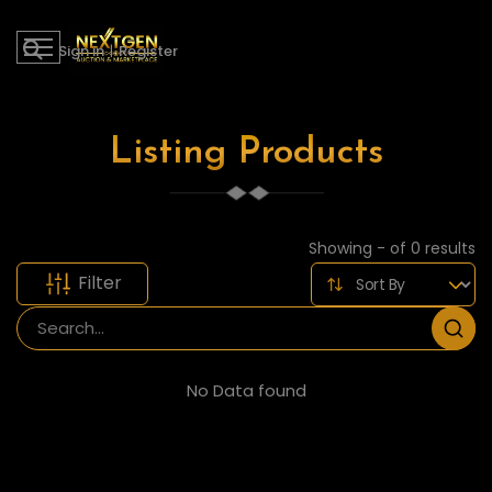
Sign in
|
Register
Listing Products
Showing - of 0 results
Filter
No Data found