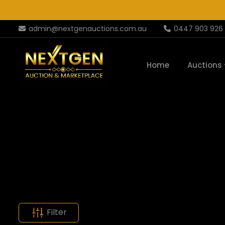
admin@nextgenauctions.com.au
0447 903 926
Home
Auctions
Filter