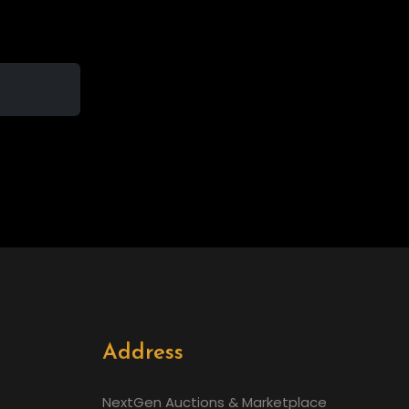
Address
NextGen Auctions & Marketplace