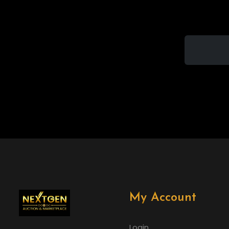
My Account
Login