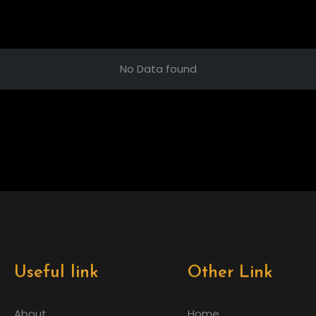
No Data found
Useful link
Other Link
About
Home