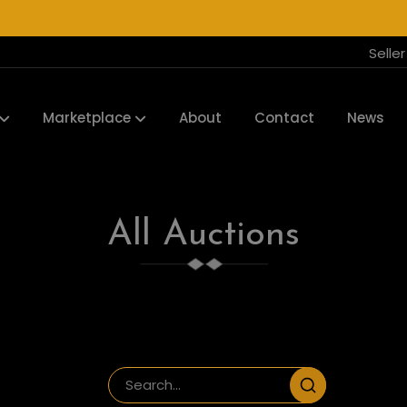
Selle
Marketplace
About
Contact
News
All Auctions