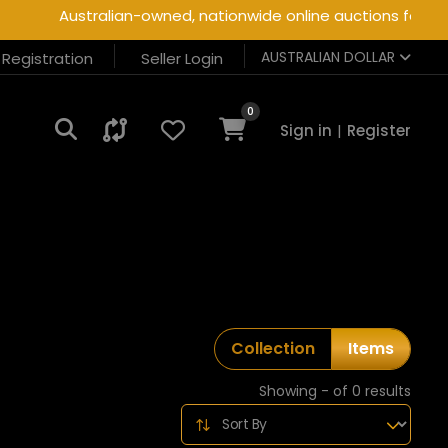
Australian-owned, nationwide online auctions for heav
AUSTRALIAN DOLLAR
r Registration
Seller Login
0
Sign in
|
Register
Collection
Items
Showing - of 0 results