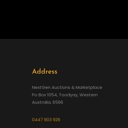
Address
NextGen Auctions & Marketplace
Po Box 1054, Toodyay, Western
Australia, 6566
0447 903 926