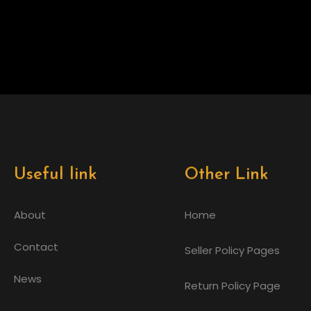
Useful link
Other Link
About
Home
Contact
Seller Policy Pages
News
Return Policy Page