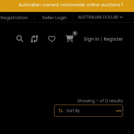
Australian-owned, nationwide online auctions for heav
AUSTRALIAN DOLLAR
r Registration
Seller Login
0
Sign in
|
Register
Showing - of 0 results