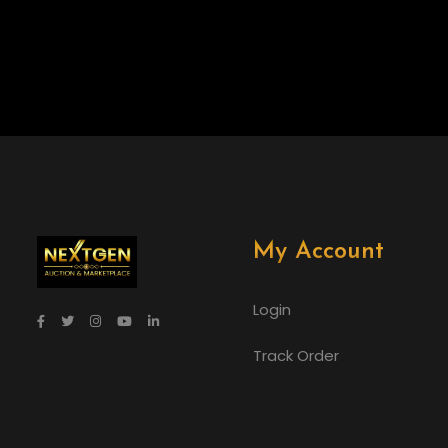
My Account
Login
Track Order