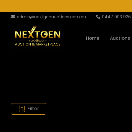
admin@nextgenauctions.com.au
0447 903 926
Home
Auctions
Filter