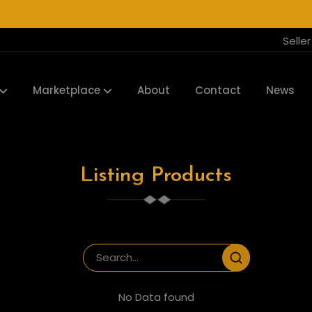
Selle
Marketplace
About
Contact
News
Listing Products
No Data found