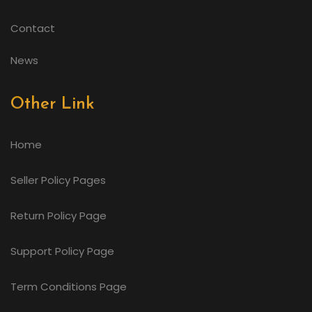
Contact
News
Other Link
Home
Seller Policy Pages
Return Policy Page
Support Policy Page
Term Conditions Page