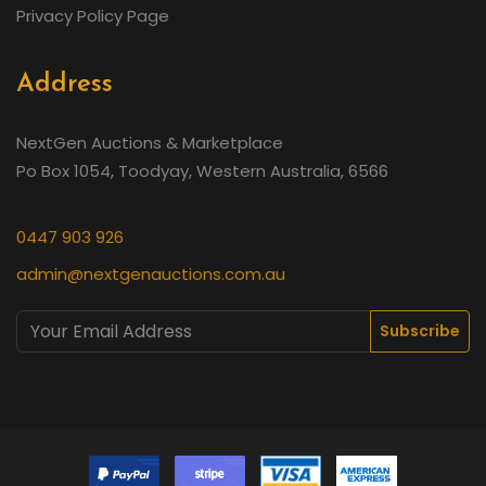
Privacy Policy Page
Address
NextGen Auctions & Marketplace
Po Box 1054, Toodyay, Western Australia, 6566
0447 903 926
admin@nextgenauctions.com.au
Subscribe