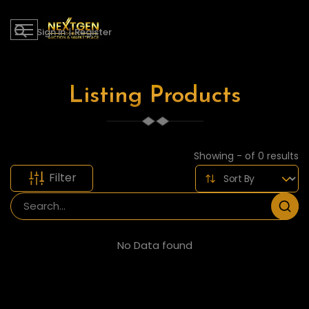
Sign in
|
Register
Listing Products
Showing - of 0 results
Filter
No Data found