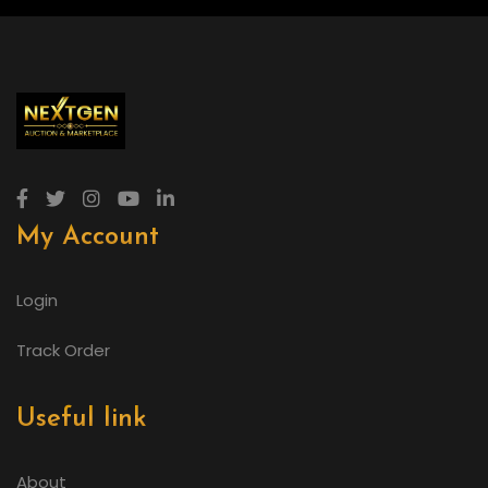
My Account
Login
Track Order
Useful link
About