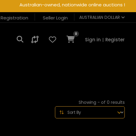
Australian-owned, nationwide online auctions for hea
AUSTRALIAN DOLLAR
r Registration
Seller Login
0
Sign in
|
Register
Showing - of 0 results