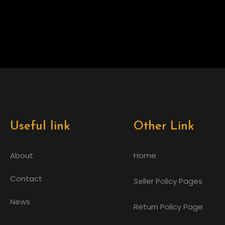
Useful link
Other Link
About
Home
Contact
Seller Policy Pages
News
Return Policy Page