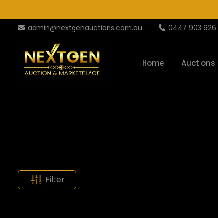
admin@nextgenauctions.com.au
0447 903 926
Home
Auctions
Filter