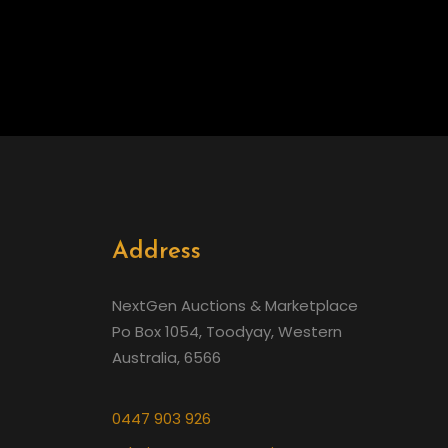
Address
NextGen Auctions & Marketplace
Po Box 1054, Toodyay, Western
Australia, 6566
0447 903 926