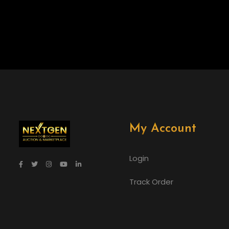
My Account
Login
Track Order