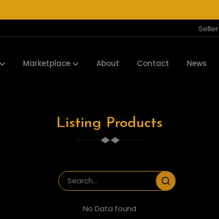
Selle
Marketplace
About
Contact
News
Listing Products
No Data found