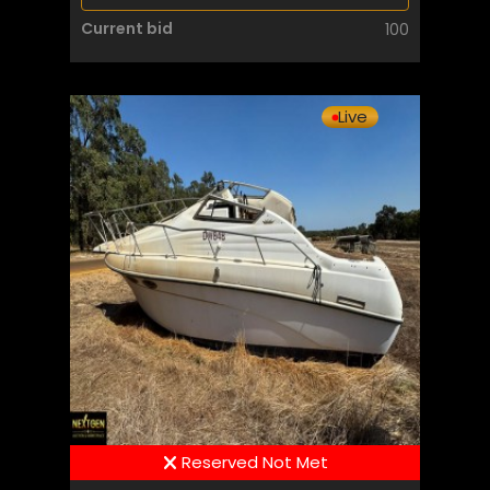
Current bid
100
Live
Reserved Not Met