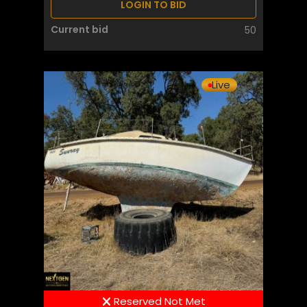
LOGIN TO BID
Current bid
50
Live
Reserved Not Met