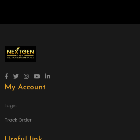
My Account
Login
Track Order
Useful link