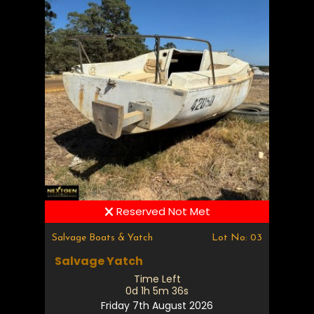
Reserved Not Met
Salvage Boats & Yatch
Lot No: 03
Salvage Yatch
Time Left
0d 1h 5m 35s
Friday 7th August 2026