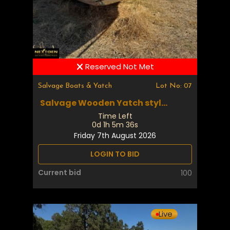
Reserved Not Met
Salvage Boats & Yatch
Lot No: 07
Salvage Wooden Yatch styl...
Time Left
0d 1h 5m 35s
Friday 7th August 2026
LOGIN TO BID
Current bid
100
Live