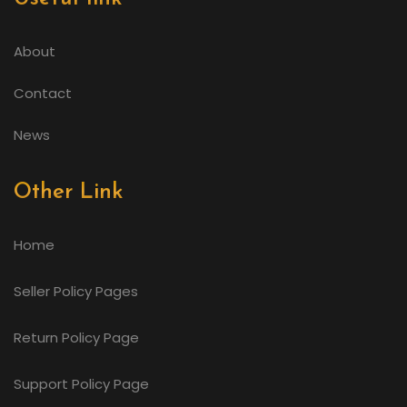
About
Contact
News
Other Link
Home
Seller Policy Pages
Return Policy Page
Support Policy Page