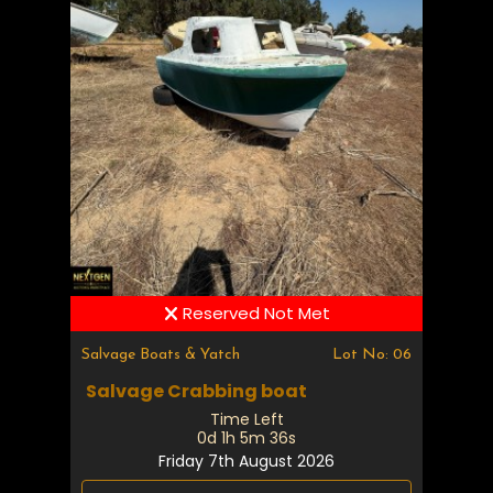
Reserved Not Met
Salvage Boats & Yatch
Lot No: 06
Salvage Crabbing boat
Time Left
0d 1h 5m 35s
Friday 7th August 2026