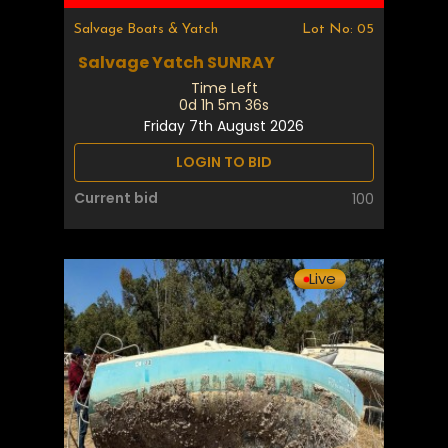
Salvage Boats & Yatch
Lot No: 05
Salvage Yatch SUNRAY
Time Left
0d 1h 5m 35s
Friday 7th August 2026
LOGIN TO BID
Current bid
100
Live