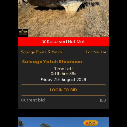
Reserved Not Met
Salvage Boats & Yatch
Lot No: 04
Salvage Yatch Rhiannon
Time Left
0d 1h 5m 35s
Friday 7th August 2026
LOGIN TO BID
Current bid
100
Live