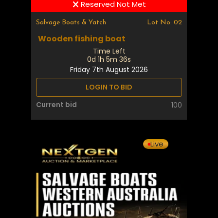
Reserved Not Met
Salvage Boats & Yatch
Lot No: 02
Wooden fishing boat
Time Left
0d 1h 5m 35s
Friday 7th August 2026
LOGIN TO BID
Current bid
100
Live