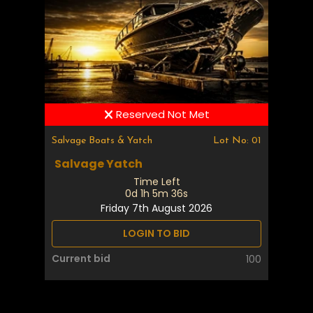
Reserved Not Met
Salvage Boats & Yatch
Lot No: 01
Salvage Yatch
Time Left
0d 1h 5m 35s
Friday 7th August 2026
LOGIN TO BID
Current bid
100