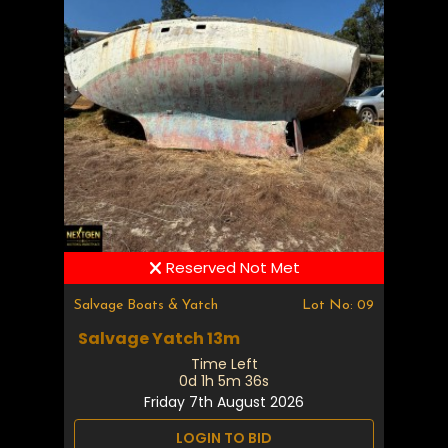
Reserved Not Met
Salvage Boats & Yatch
Lot No: 09
Salvage Yatch 13m
Time Left
0d 1h 5m 35s
Friday 7th August 2026
LOGIN TO BID