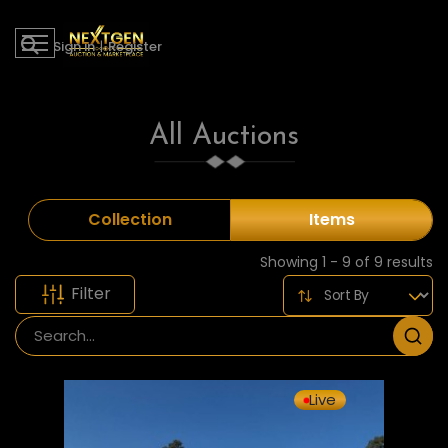
Sign in
|
Register
All Auctions
Collection
Items
Showing 1 - 9 of 9 results
Filter
Live