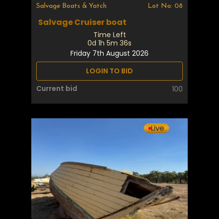
Salvage Boats & Yatch
Lot No: 08
Salvage Cruiser boat
Time Left
0d 1h 5m 35s
Friday 7th August 2026
LOGIN TO BID
Current bid
100
Live