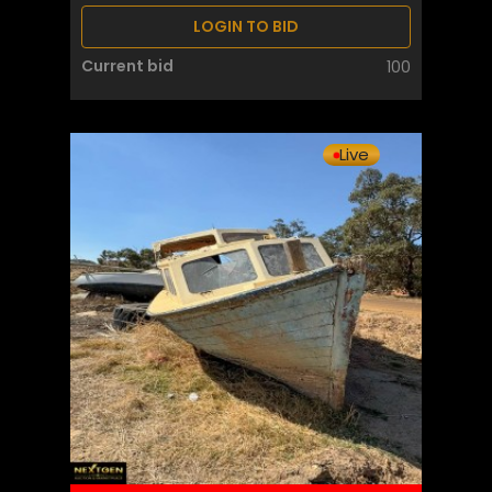
LOGIN TO BID
Current bid
100
Live