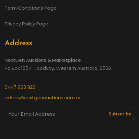
Term Conditions Page
Privacy Policy Page
Address
NextGen Auctions & Marketplace
Po Box 1054, Toodyay, Western Australia, 6566
0447 903 926
admin@nextgenauctions.com.au
Subscribe