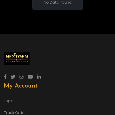
No Data found
My Account
Login
Track Order