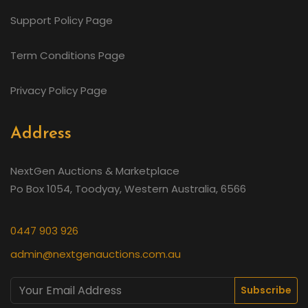
Support Policy Page
Term Conditions Page
Privacy Policy Page
Address
NextGen Auctions & Marketplace
Po Box 1054, Toodyay, Western Australia, 6566
0447 903 926
admin@nextgenauctions.com.au
Subscribe