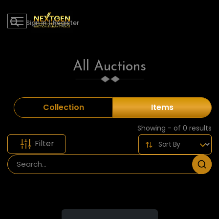
Sign in
|
Register
All Auctions
Collection
Items
Showing - of 0 results
Filter