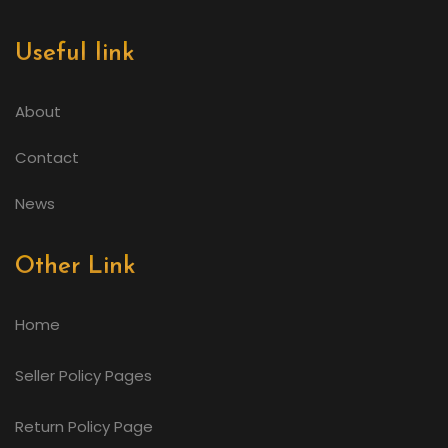
Useful link
About
Contact
News
Other Link
Home
Seller Policy Pages
Return Policy Page