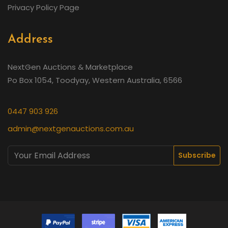
Privacy Policy Page
Address
NextGen Auctions & Marketplace
Po Box 1054, Toodyay, Western Australia, 6566
0447 903 926
admin@nextgenauctions.com.au
Subscribe