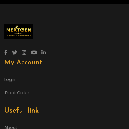
My Account
Login
Track Order
Useful link
About