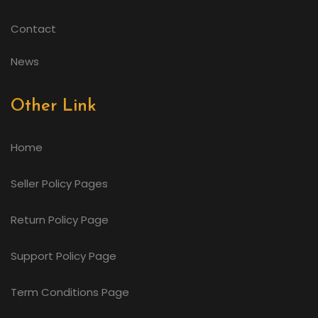
Contact
News
Other Link
Home
Seller Policy Pages
Return Policy Page
Support Policy Page
Term Conditions Page