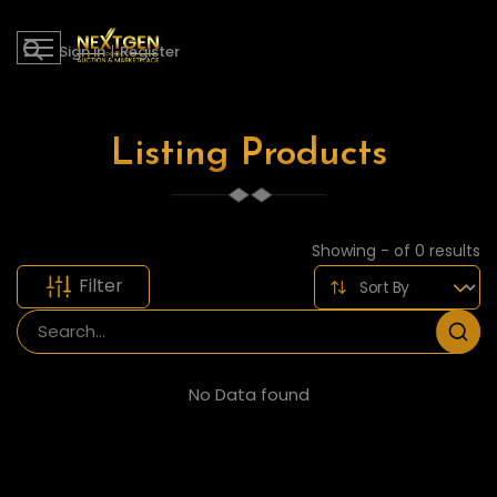
Sign in
|
Register
Listing Products
Showing - of 0 results
Filter
No Data found