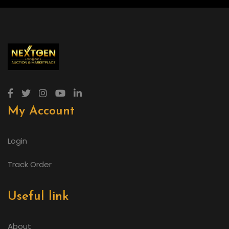
My Account
Login
Track Order
Useful link
About