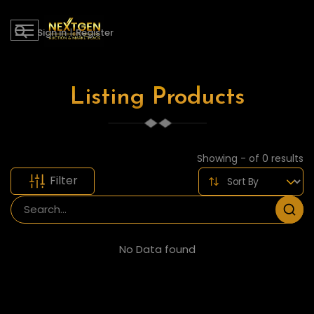
Sign in
|
Register
Listing Products
Showing - of 0 results
Filter
No Data found