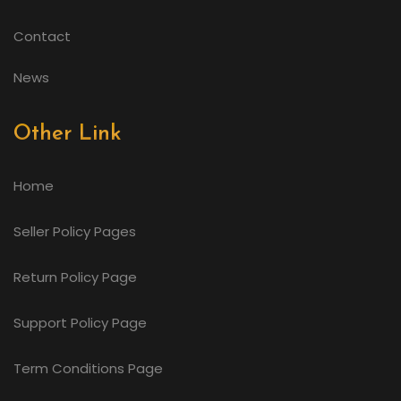
Contact
News
Other Link
Home
Seller Policy Pages
Return Policy Page
Support Policy Page
Term Conditions Page