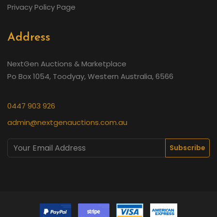
Privacy Policy Page
Address
NextGen Auctions & Marketplace
Po Box 1054, Toodyay, Western Australia, 6566
0447 903 926
admin@nextgenauctions.com.au
Subscribe