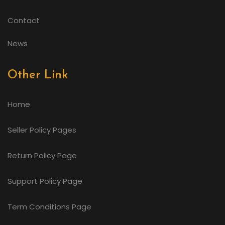
Contact
News
Other Link
Home
Seller Policy Pages
Return Policy Page
Support Policy Page
Term Conditions Page