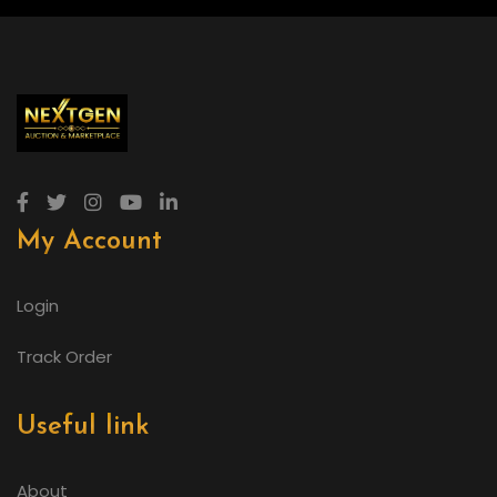
My Account
Login
Track Order
Useful link
About