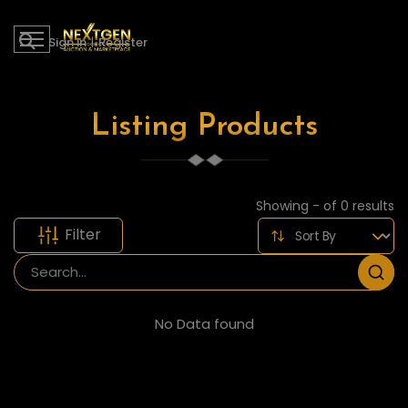
Sign in
|
Register
Listing Products
Showing - of 0 results
Filter
No Data found