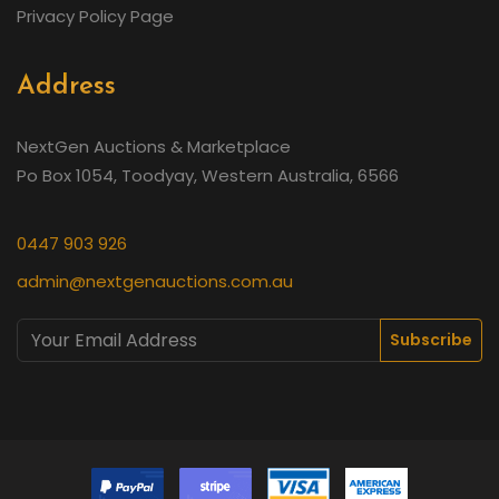
Privacy Policy Page
Address
NextGen Auctions & Marketplace
Po Box 1054, Toodyay, Western Australia, 6566
0447 903 926
admin@nextgenauctions.com.au
Subscribe