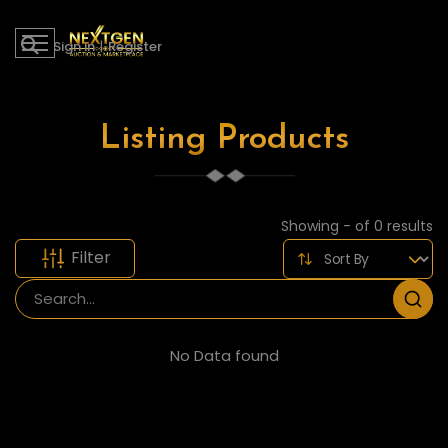
Sign in
|
Register
Listing Products
Showing - of 0 results
Filter
No Data found