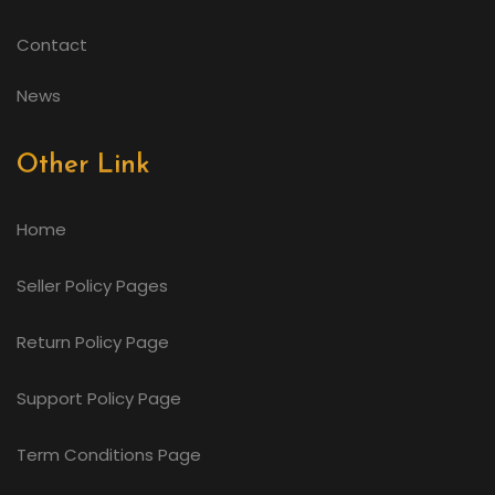
Contact
News
Other Link
Home
Seller Policy Pages
Return Policy Page
Support Policy Page
Term Conditions Page