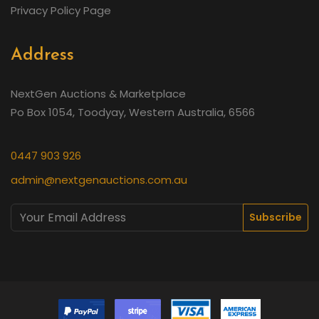
Privacy Policy Page
Address
NextGen Auctions & Marketplace
Po Box 1054, Toodyay, Western Australia, 6566
0447 903 926
admin@nextgenauctions.com.au
Subscribe