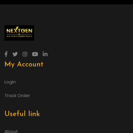
My Account
Login
Track Order
Useful link
About