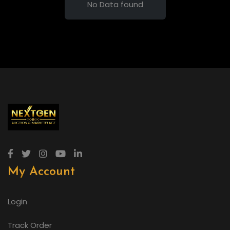
No Data found
My Account
Login
Track Order