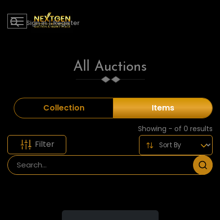
Sign in
|
Register
All Auctions
Collection
Items
Showing - of 0 results
Filter