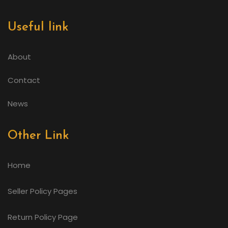
Useful link
About
Contact
News
Other Link
Home
Seller Policy Pages
Return Policy Page