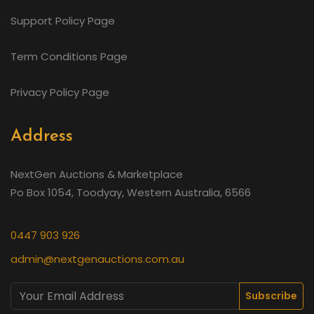
Support Policy Page
Term Conditions Page
Privacy Policy Page
Address
NextGen Auctions & Marketplace
Po Box 1054, Toodyay, Western Australia, 6566
0447 903 926
admin@nextgenauctions.com.au
Subscribe