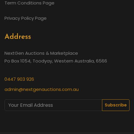
Term Conditions Page
Privacy Policy Page
Address
NextGen Auctions & Marketplace
Po Box 1054, Toodyay, Western Australia, 6566
0447 903 926
admin@nextgenauctions.com.au
Subscribe