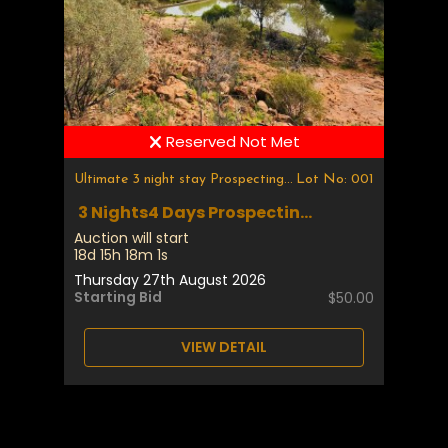
Reserved Not Met
Ultimate 3 night stay Prospecting & Fossicking
Lot No: 001
3 Nights4 Days Prospectin...
Auction will start
18d 15h 18m 1s
Thursday 27th August 2026
Starting Bid
$50.00
VIEW DETAIL