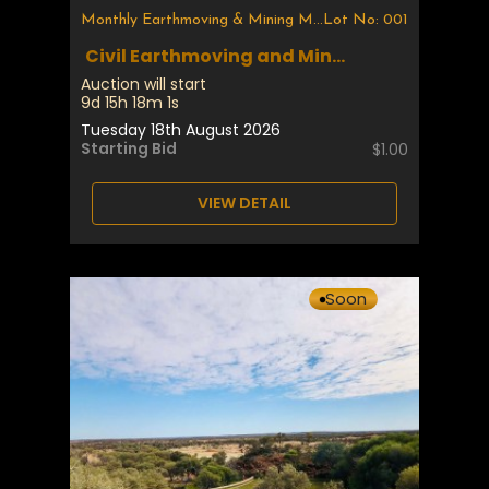
Monthly Earthmoving & Mining Machinery
Lot No: 001
Civil Earthmoving and Min...
Auction will start
9d 15h 18m 1s
Tuesday 18th August 2026
Starting Bid
$1.00
VIEW DETAIL
Soon