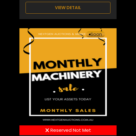
VIEW DETAIL
Soon
Reserved Not Met