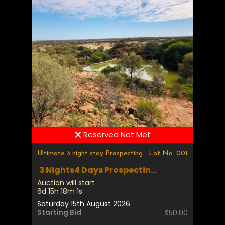
Reserved Not Met
Ultimate 3 night stay Prospecting & Fossicking
Lot No: 001
3 Nights4 Days Prospectin...
Auction will start
6d 15h 18m 1s
Saturday 15th August 2026
Starting Bid
$50.00