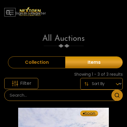
Sign in
|
Register
All Auctions
Collection
Items
Showing 1 - 3 of 3 results
Filter
Soon