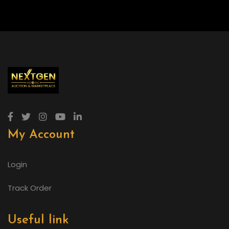
My Account
Login
Track Order
Useful link