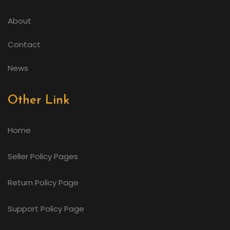
About
Contact
News
Other Link
Home
Seller Policy Pages
Return Policy Page
Support Policy Page