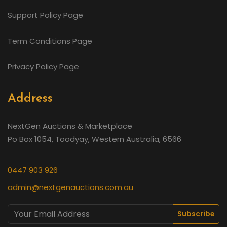
Support Policy Page
Term Conditions Page
Privacy Policy Page
Address
NextGen Auctions & Marketplace
Po Box 1054, Toodyay, Western Australia, 6566
0447 903 926
admin@nextgenauctions.com.au
Subscribe