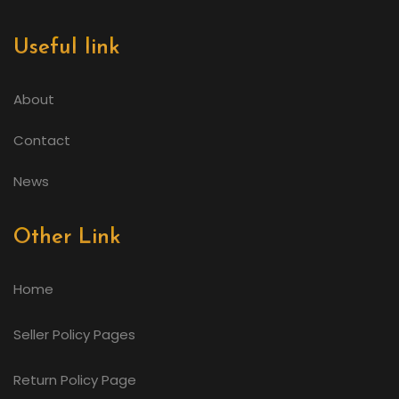
Useful link
About
Contact
News
Other Link
Home
Seller Policy Pages
Return Policy Page