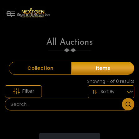
Sign in
|
Register
All Auctions
Collection
Items
Showing - of 0 results
Filter