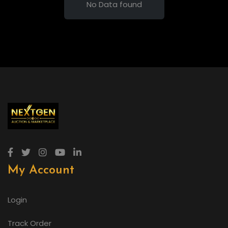
No Data found
My Account
Login
Track Order