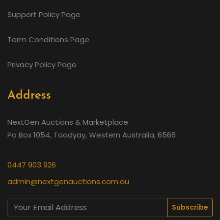
Support Policy Page
Term Conditions Page
Privacy Policy Page
Address
NextGen Auctions & Marketplace
Po Box 1054, Toodyay, Western Australia, 6566
0447 903 926
admin@nextgenauctions.com.au
Subscribe