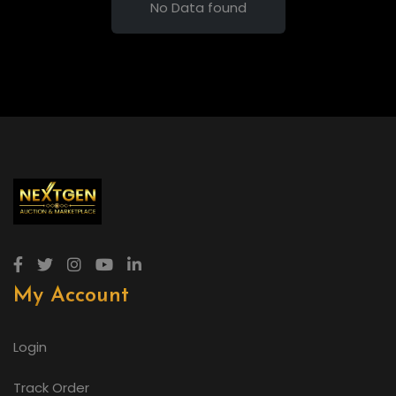
No Data found
My Account
Login
Track Order