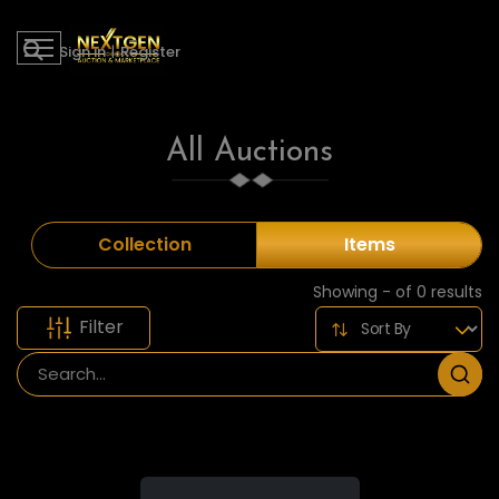
Sign in
|
Register
All Auctions
Collection
Items
Showing - of 0 results
Filter