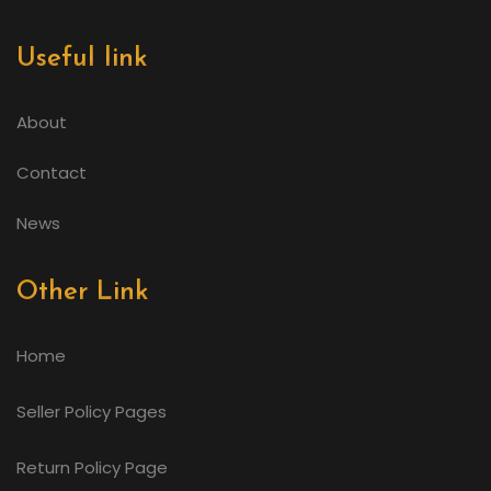
Useful link
About
Contact
News
Other Link
Home
Seller Policy Pages
Return Policy Page