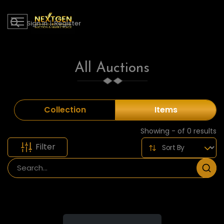
Sign in
|
Register
All Auctions
Collection
Items
Showing - of 0 results
Filter