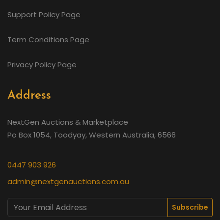
Support Policy Page
Term Conditions Page
Privacy Policy Page
Address
NextGen Auctions & Marketplace
Po Box 1054, Toodyay, Western Australia, 6566
0447 903 926
admin@nextgenauctions.com.au
Subscribe