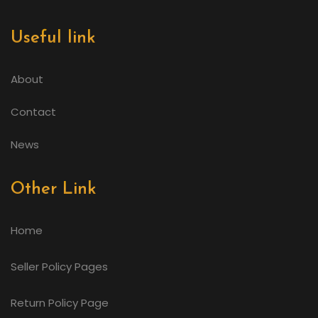
Useful link
About
Contact
News
Other Link
Home
Seller Policy Pages
Return Policy Page