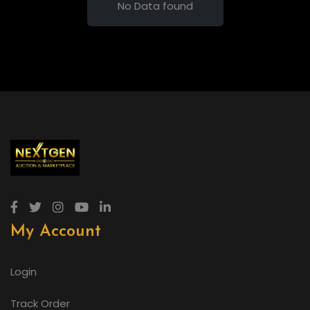
No Data found
My Account
Login
Track Order