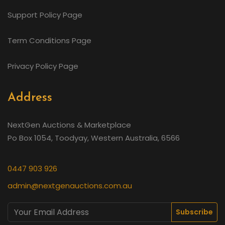
Support Policy Page
Term Conditions Page
Privacy Policy Page
Address
NextGen Auctions & Marketplace
Po Box 1054, Toodyay, Western Australia, 6566
0447 903 926
admin@nextgenauctions.com.au
Subscribe