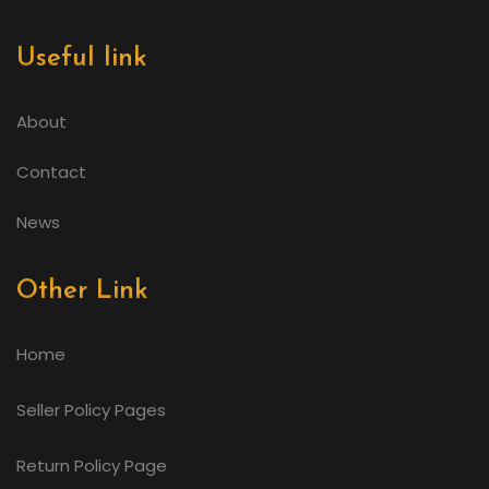
Useful link
About
Contact
News
Other Link
Home
Seller Policy Pages
Return Policy Page