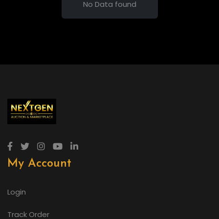
No Data found
My Account
Login
Track Order