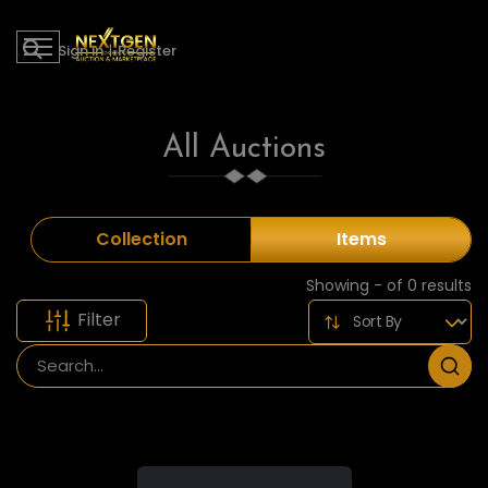
Sign in
|
Register
All Auctions
Collection
Items
Showing - of 0 results
Filter