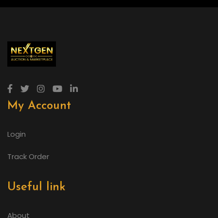
My Account
Login
Track Order
Useful link
About