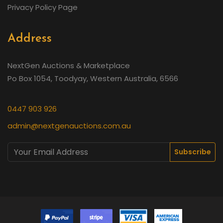
Privacy Policy Page
Address
NextGen Auctions & Marketplace
Po Box 1054, Toodyay, Western Australia, 6566
0447 903 926
admin@nextgenauctions.com.au
Subscribe