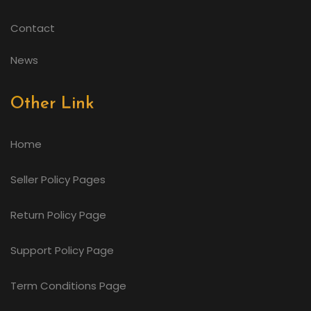
Contact
News
Other Link
Home
Seller Policy Pages
Return Policy Page
Support Policy Page
Term Conditions Page