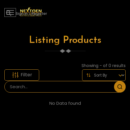
Sign in
|
Register
Listing Products
Showing - of 0 results
Filter
No Data found