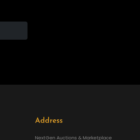
Address
NextGen Auctions & Marketplace