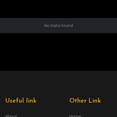
No Data found
Useful link
Other Link
About
Home