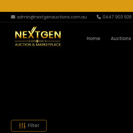
admin@nextgenauctions.com.au
0447 903 926
Home
Auctions
Filter