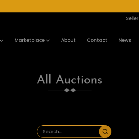
Selle
Marketplace
About
Contact
News
All Auctions