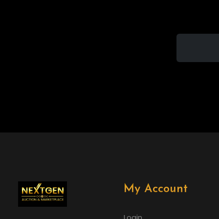
My Account
Login