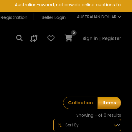
Australian-owned, nationwide online auctions for heavy
AUSTRALIAN DOLLAR
r Registration
Seller Login
0
Sign in
|
Register
Collection
Items
Showing - of 0 results