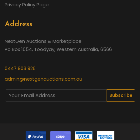
Privacy Policy Page
Address
NextGen Auctions & Marketplace
Po Box 1054, Toodyay, Western Australia, 6566
0447 903 926
admin@nextgenauctions.com.au
Subscribe