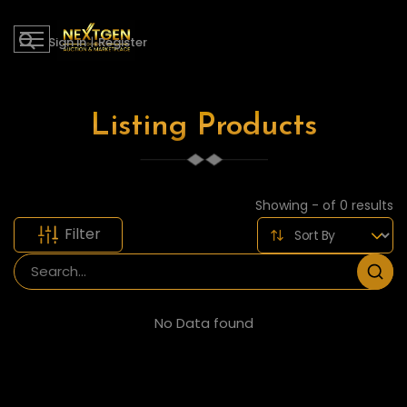
Sign in
|
Register
Listing Products
Showing - of 0 results
Filter
No Data found