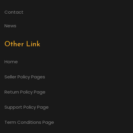
Contact
News
Other Link
Home
Seller Policy Pages
Return Policy Page
Support Policy Page
Term Conditions Page