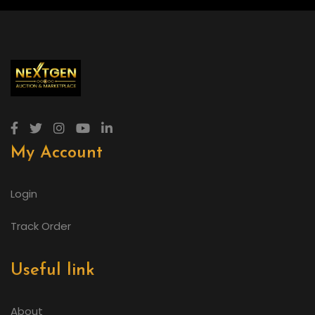
My Account
Login
Track Order
Useful link
About