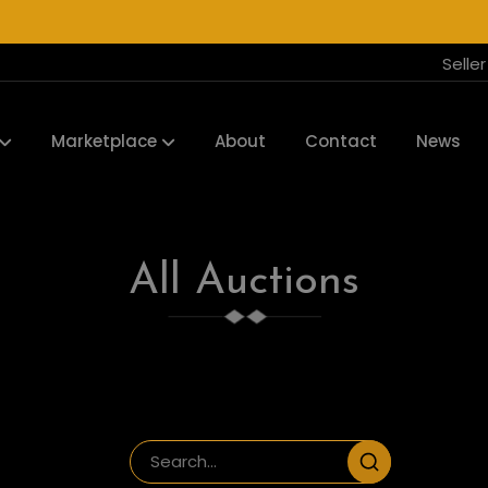
Selle
Marketplace
About
Contact
News
All Auctions