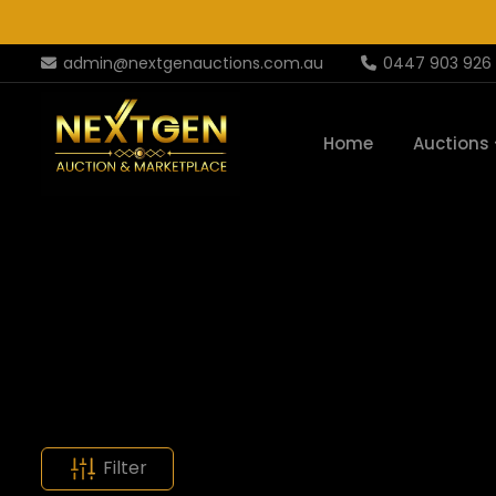
admin@nextgenauctions.com.au
0447 903 926
Home
Auctions
Filter