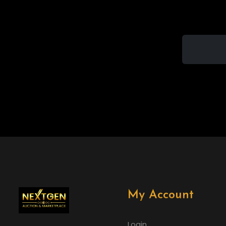
My Account
Login