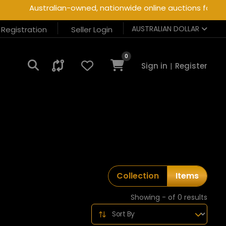
Australian-owned, nationwide online auctions for heav
AUSTRALIAN DOLLAR
r Registration
Seller Login
0
Sign in
|
Register
Collection
Items
Showing - of 0 results