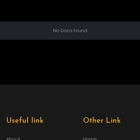
No Data found
Useful link
Other Link
About
Home