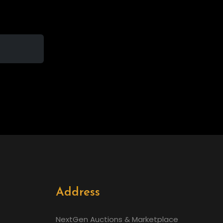
Address
NextGen Auctions & Marketplace