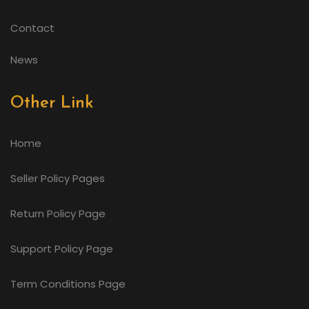
Contact
News
Other Link
Home
Seller Policy Pages
Return Policy Page
Support Policy Page
Term Conditions Page