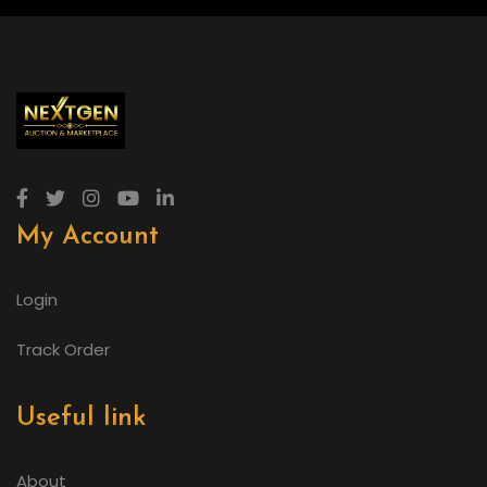
My Account
Login
Track Order
Useful link
About