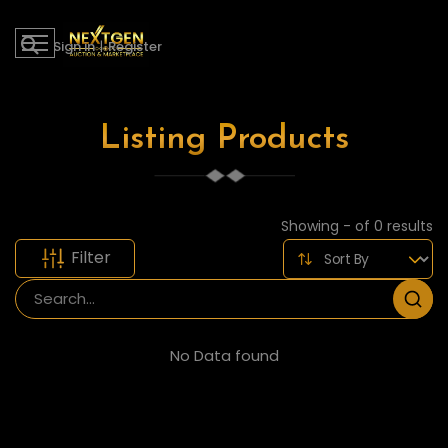
Sign in
|
Register
Listing Products
Showing - of 0 results
Filter
No Data found