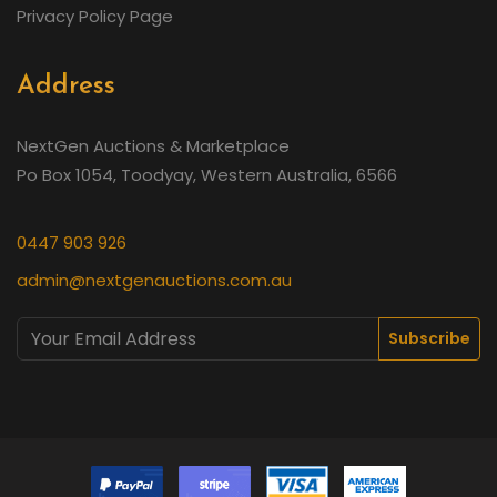
Privacy Policy Page
Address
NextGen Auctions & Marketplace
Po Box 1054, Toodyay, Western Australia, 6566
0447 903 926
admin@nextgenauctions.com.au
Subscribe