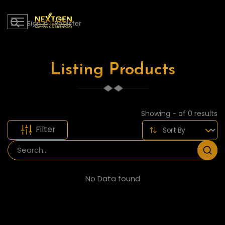
Sign in
|
Register
Listing Products
Showing - of 0 results
Filter
No Data found