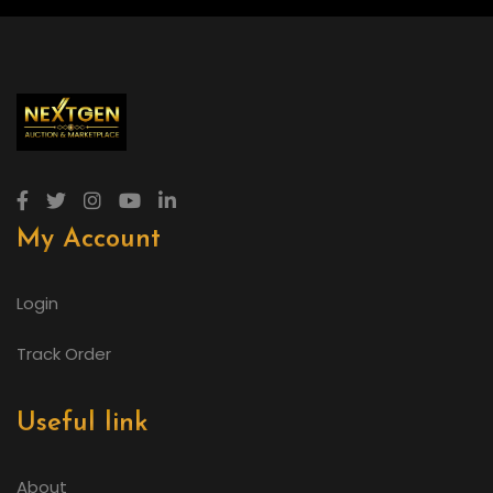
My Account
Login
Track Order
Useful link
About