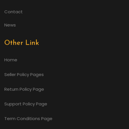
Contact
News
Other Link
Home
Seller Policy Pages
Return Policy Page
Support Policy Page
Term Conditions Page