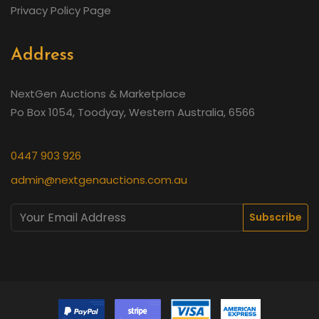
Privacy Policy Page
Address
NextGen Auctions & Marketplace
Po Box 1054, Toodyay, Western Australia, 6566
0447 903 926
admin@nextgenauctions.com.au
Subscribe