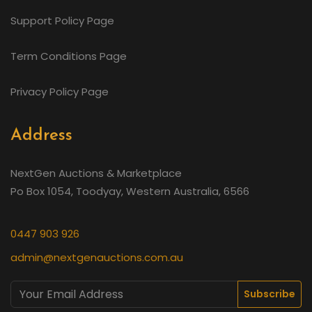
Support Policy Page
Term Conditions Page
Privacy Policy Page
Address
NextGen Auctions & Marketplace
Po Box 1054, Toodyay, Western Australia, 6566
0447 903 926
admin@nextgenauctions.com.au
Subscribe