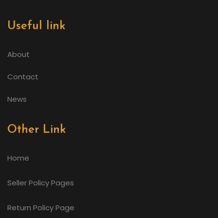
Useful link
About
Contact
News
Other Link
Home
Seller Policy Pages
Return Policy Page