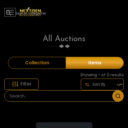
Sign in
|
Register
All Auctions
Collection
Items
Showing - of 0 results
Filter