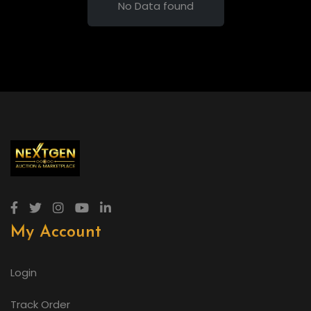
No Data found
My Account
Login
Track Order