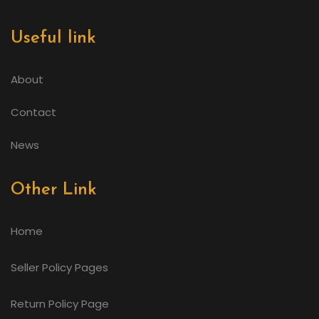
Useful link
About
Contact
News
Other Link
Home
Seller Policy Pages
Return Policy Page