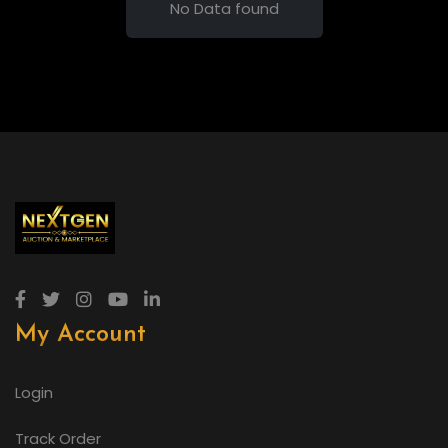
No Data found
My Account
Login
Track Order