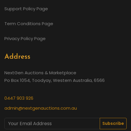
Support Policy Page
Term Conditions Page
Privacy Policy Page
Address
NextGen Auctions & Marketplace
Po Box 1054, Toodyay, Western Australia, 6566
0447 903 926
admin@nextgenauctions.com.au
Subscribe