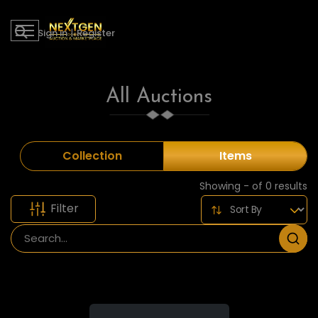
Sign in
|
Register
All Auctions
Collection
Items
Showing - of 0 results
Filter